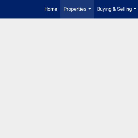
Home
Properties
Buying & Selling
...
...