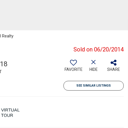
l Realty
Sold on 06/20/2014
918
FAVORITE
HIDE
SHARE
T
SEE SIMILAR LISTINGS