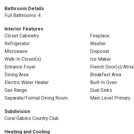
Bathroom Details
Full Bathrooms: 4
Interior Features
Closet Cabinetry
Fireplace
Refrigerator
Washer
Microwave
Disposal
Walk-In Closet(s)
Ice Maker
Entrance Foyer
French Door(s)/Atriu
Dining Area
Breakfast Area
Electric Water Heater
Built-In Oven
Gas Range
Dual Sinks
Separate/Formal Dining Room
Main Level Primary
Subdivision
Coral Gables Country Club
Heating and Cooling