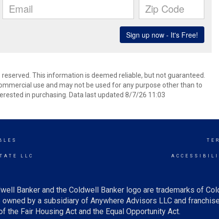
s reserved. This information is deemed reliable, but not guaranteed.
commercial use and may not be used for any purpose other than to
erested in purchasing. Data last updated 8/7/26 11:03
BLES
TE
TATE LLC
ACCESSIBIL
well Banker and the Coldwell Banker logo are trademarks of Co
owned by a subsidiary of Anywhere Advisors LLC and franchise
f the Fair Housing Act and the Equal Opportunity Act.