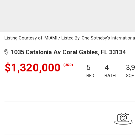
Listing Courtesy of: MIAMI / Listed By: One Sotheby's Internationa
1035 Catalonia Av Coral Gables, FL 33134
$1,320,000
(USD)
5
4
3,
BED
BATH
SQF