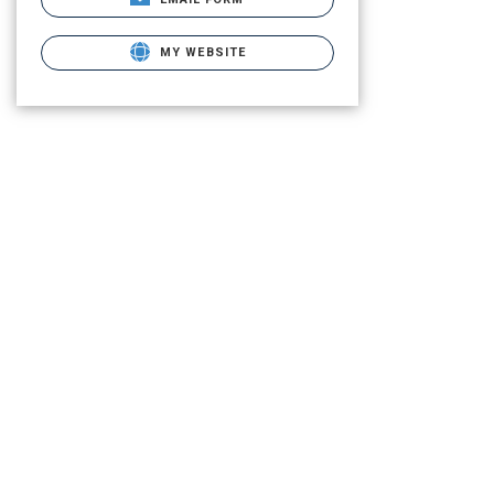
MY WEBSITE