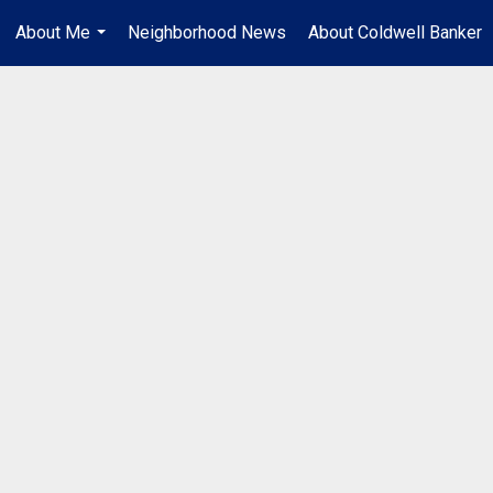
About Me
Neighborhood News
About Coldwell Banker
...