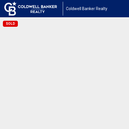
Coldwell Banker Realty
SOLD