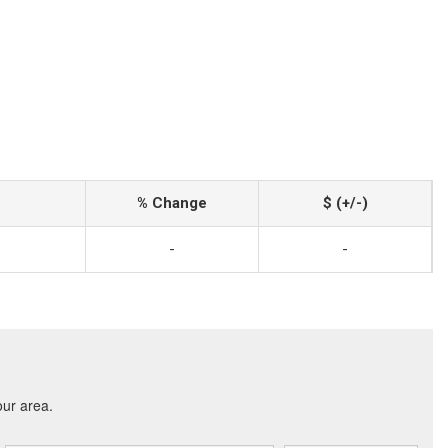
% Change
$ (+/-)
-
-