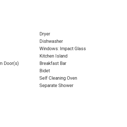
Dryer
Dishwasher
Windows: Impact Glass
Kitchen Island
m Door(s)
Breakfast Bar
Bidet
Self Cleaning Oven
Separate Shower