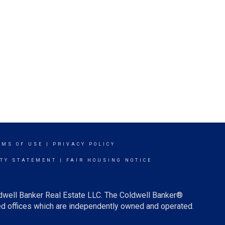
RMS OF USE
|
PRIVACY POLICY
ITY STATEMENT
|
FAIR HOUSING NOTICE
ldwell Banker Real Estate LLC. The Coldwell Banker®
d offices which are independently owned and operated.