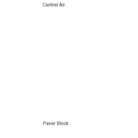
Central Air
Paver Block