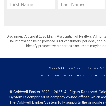
Disclaimer: Copyright 2026 Miami Association of Realtors. All right
The information being provided is for consumers’ personal, non-
identify prospective properties consumers may be int
COLDWELL BANKER
- CORAL GA
© 2026 COLDWELL BANKER REAL ES
© Coldwell Banker 2023 – 2025. All Rights Reserved. Cold
System is comprised of company owned offices which are 
The Coldwell Banker System fully supports the principles o