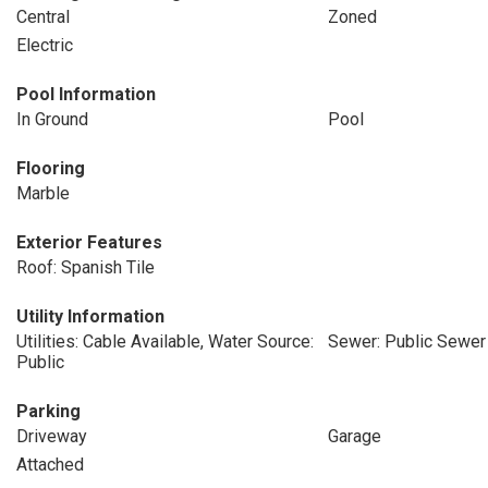
Central
Zoned
Electric
Pool Information
In Ground
Pool
Flooring
Marble
Exterior Features
Roof: Spanish Tile
Utility Information
Utilities: Cable Available, Water Source:
Sewer: Public Sewer
Public
Parking
Driveway
Garage
Attached