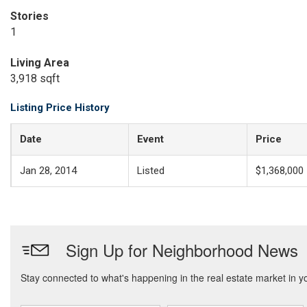
Stories
1
Living Area
3,918 sqft
Listing Price History
Date
Event
Price
Jan 28, 2014
Listed
$1,368,000