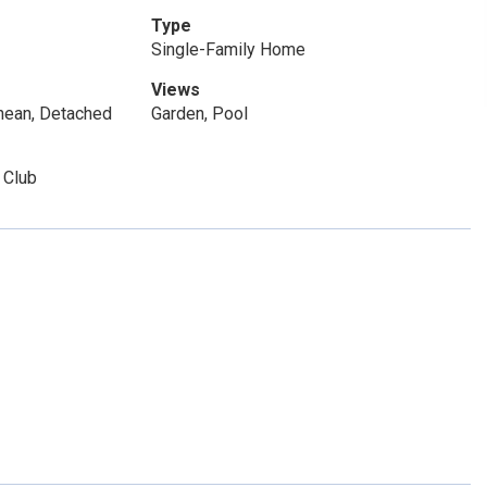
Type
Single-Family Home
Views
nean, Detached
Garden, Pool
 Club