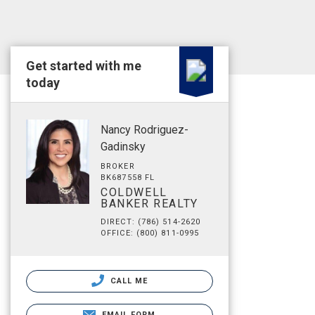
Get started with me
today
Nancy Rodriguez-
Gadinsky
BROKER
BK687558 FL
COLDWELL
BANKER REALTY
DIRECT: (786) 514-2620
OFFICE: (800) 811-0995
CALL ME
EMAIL FORM