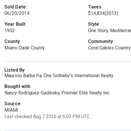
Sold Date:
Taxes
06/20/2014
$14,834
(2013)
Year Built
Style
1952
One Story, Mediterra
County
Community
Miami-Dade County
Coral Gables Country
Listed By
Mauricio Barba Pa, One Sotheby's International Realty
Bought with
Nancy Rodriguez-Gadinsky, Premier Elite Realty Inc.
Source
MIAMI
Last checked Aug 7 2026 at 6:03 PM UTC