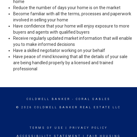
home
Reduce the number of days your home is on the market
Become familiar with all the terms, processes and paperwork
involved in selling your home
Have confidence that your home will enjoy exposure to more
buyers and agents with qualified buyers
Receive regularly updated market information that will enable
you to make informed decisions
Have a skilled negotiator working on your behalf
Have peace of mind knowing that all the details of your sale
are being handled properly by a licensed and trained
professional
COLDWELL BANKER
- CORAL GABLES
© 2026 COLDWELL BANKER REAL ESTATE LLC
TERMS OF USE
|
PRIVACY POLICY
ACCESSIBILITY STATEMENT
|
FAIR HOUSING