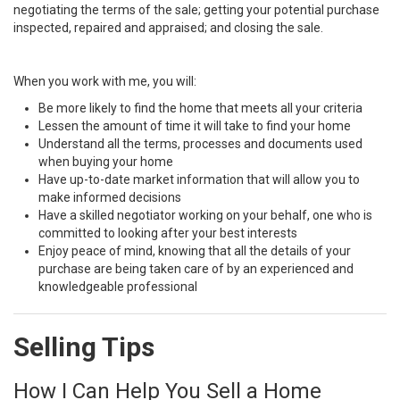
negotiating the terms of the sale; getting your potential purchase
inspected, repaired and appraised; and closing the sale.
When you work with me, you will:
Be more likely to find the home that meets all your criteria
Lessen the amount of time it will take to find your home
Understand all the terms, processes and documents used
when buying your home
Have up-to-date market information that will allow you to
make informed decisions
Have a skilled negotiator working on your behalf, one who is
committed to looking after your best interests
Enjoy peace of mind, knowing that all the details of your
purchase are being taken care of by an experienced and
knowledgeable professional
Selling Tips
How I Can Help You Sell a Home