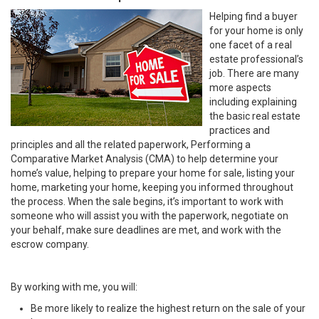
Helping find a buyer
for your home is only
one facet of a real
estate professional’s
job. There are many
more aspects
including explaining
the basic real estate
practices and
principles and all the related paperwork, Performing a
Comparative Market Analysis (CMA) to help determine your
home’s value, helping to prepare your home for sale, listing your
home, marketing your home, keeping you informed throughout
the process. When the sale begins, it’s important to work with
someone who will assist you with the paperwork, negotiate on
your behalf, make sure deadlines are met, and work with the
escrow company.
By working with me, you will:
Be more likely to realize the highest return on the sale of your