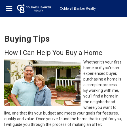
Coldwell Banker Realty
Buying Tips
How I Can Help You Buy a Home
Whether it’s your first
home or if you’re an
experienced buyer,
purchasing a home is
a complex process.
By working with me,
you’ll find a home in
the neighborhood
where you want to
live, one that fits your budget and meets your goals for features,
quality and value. Once you’ve found the home that’s right for you,
I will guide you through the process of making an offer;